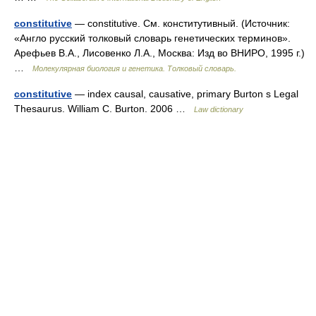
constitutive
— constitutive. См. конститутивный. (Источник:
«Англо русский толковый словарь генетических терминов».
Арефьев В.А., Лисовенко Л.А., Москва: Изд во ВНИРО, 1995 г.)
…
Молекулярная биология и генетика. Толковый словарь.
constitutive
— index causal, causative, primary Burton s Legal
Thesaurus. William C. Burton. 2006 …
Law dictionary