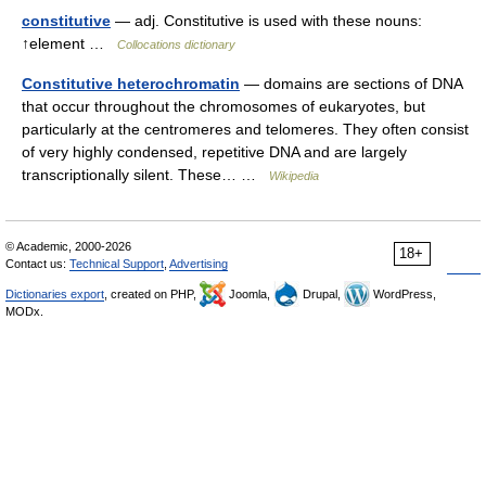
constitutive
— adj. Constitutive is used with these nouns:
↑element …
Collocations dictionary
Constitutive heterochromatin
— domains are sections of DNA
that occur throughout the chromosomes of eukaryotes, but
particularly at the centromeres and telomeres. They often consist
of very highly condensed, repetitive DNA and are largely
transcriptionally silent. These… …
Wikipedia
© Academic, 2000-2026
18+
Contact us:
Technical Support
,
Advertising
Dictionaries export
, created on PHP,
Joomla,
Drupal,
WordPress,
MODx.