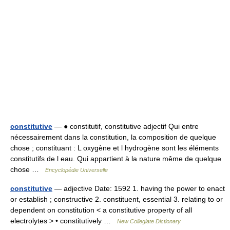
constitutive
— ● constitutif, constitutive adjectif Qui entre
nécessairement dans la constitution, la composition de quelque
chose ; constituant : L oxygène et l hydrogène sont les éléments
constitutifs de l eau. Qui appartient à la nature même de quelque
chose …
Encyclopédie Universelle
constitutive
— adjective Date: 1592 1. having the power to enact
or establish ; constructive 2. constituent, essential 3. relating to or
dependent on constitution < a constitutive property of all
electrolytes > • constitutively …
New Collegiate Dictionary