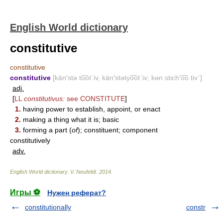
English World dictionary
constitutive
constitutive
constitutive
[kän′stə to͞ot΄iv, kän′stətyo͞ot΄iv; kən stich′o͞o tiv΄]
adj.
[
LL
constitutivus:
see
CONSTITUTE
]
1.
having power to establish, appoint, or enact
2.
making a thing what it is; basic
3.
forming a part (
of
); constituent; component
constitutively
adv.
English World dictionary
.
V. Neufeldt
.
2014
.
Игры ⚽
Нужен реферат?
constitutionally
constr