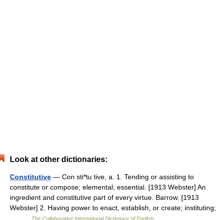
Look at other dictionaries:
Constitutive
— Con sti*tu tive, a. 1. Tending or assisting to
constitute or compose; elemental; essential. [1913 Webster] An
ingredient and constitutive part of every virtue. Barrow. [1913
Webster] 2. Having power to enact, establish, or create; instituting;
… …
The Collaborative International Dictionary of English