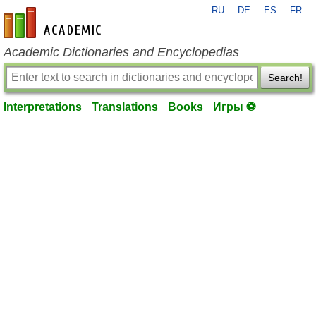
RU
DE
ES
FR
en-academic.com
Academic Dictionaries and Encyclopedias
Search!
Interpretations
Translations
Books
Игры ⚽