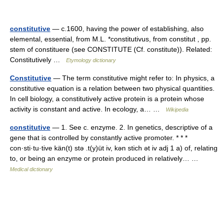
constitutive
— c.1600, having the power of establishing, also
elemental, essential, from M.L. *constitutivus, from constitut , pp.
stem of constituere (see CONSTITUTE (Cf. constitute)). Related:
Constitutively …
Etymology dictionary
Constitutive
— The term constitutive might refer to: In physics, a
constitutive equation is a relation between two physical quantities.
In cell biology, a constitutively active protein is a protein whose
activity is constant and active. In ecology, a… …
Wikipedia
constitutive
— 1. See c. enzyme. 2. In genetics, descriptive of a
gene that is controlled by constantly active promoter. * * *
con·sti·tu·tive kän(t) stə .t(y)üt iv, kən stich ət iv adj 1 a) of, relating
to, or being an enzyme or protein produced in relatively… …
Medical dictionary